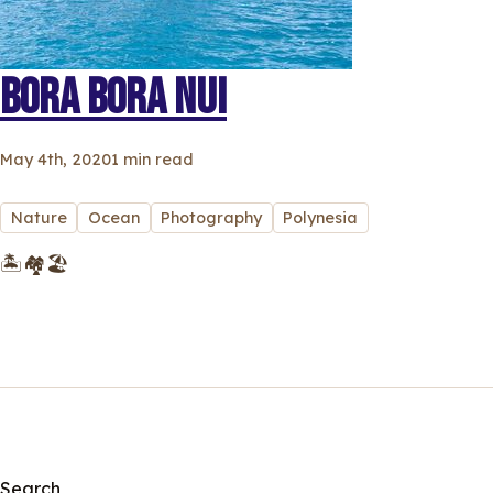
BORA BORA NUI
May 4th, 2020
1 min read
Nature
Ocean
Photography
Polynesia
🏝🏘🏖
Search