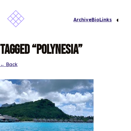
◐
Archive
Bio
Links
Tagged “Polynesia”
← Back