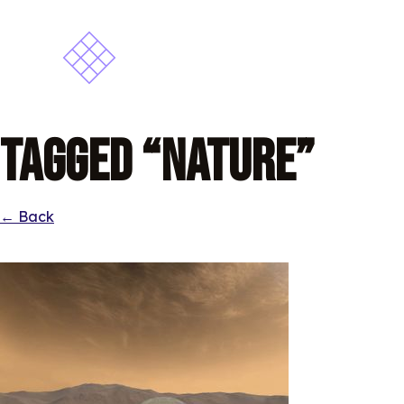
Tagged “Nature”
← Back