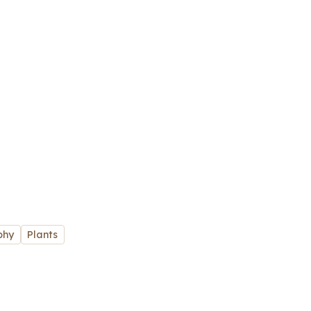
phy
Plants