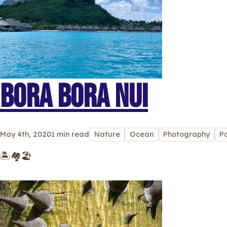
BORA BORA NUI
May 4th, 2020
1 min read
Nature
Ocean
Photography
P
🏝🏘🏖