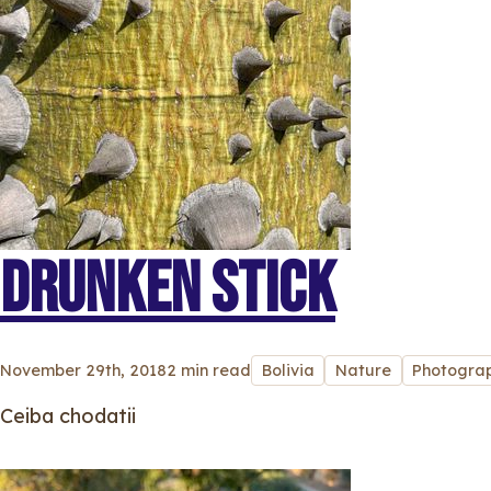
DRUNKEN STICK
November 29th, 2018
2 min read
Bolivia
Nature
Photogra
Ceiba chodatii