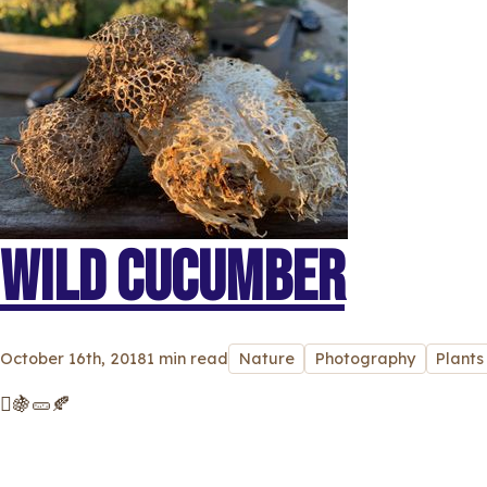
WILD CUCUMBER
October 16th, 2018
1 min read
Nature
Photography
Plants
🫜🍇🥒🍂