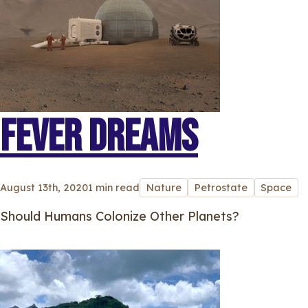
FEVER DREAMS
August 13th, 2020
1 min read
Nature
Petrostate
Space
Should Humans Colonize Other Planets?