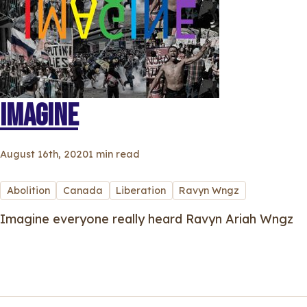
IMAGINE
August 16th, 2020
1 min read
Abolition
Canada
Liberation
Ravyn Wngz
Imagine everyone really heard Ravyn Ariah Wngz