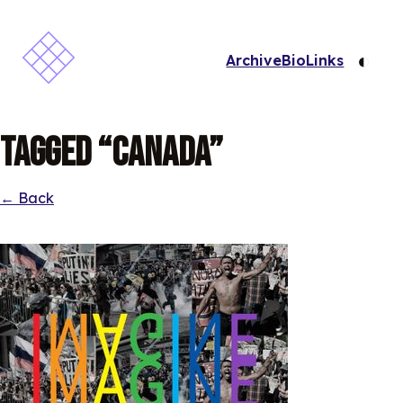
◐
Archive
Bio
Links
Tagged “Canada”
← Back