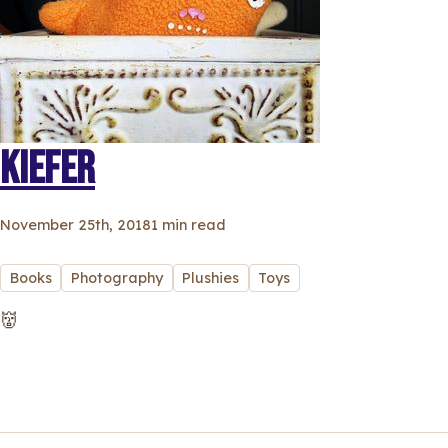
KIEFER
November 25th, 2018
1 min read
Books
Photography
Plushies
Toys
👹