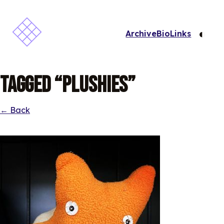
◐
Archive
Bio
Links
Tagged “Plushies”
← Back