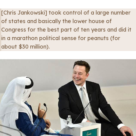
[Chris Jankowski] took control of a large number
of states and basically the lower house of
Congress for the best part of ten years and did it
in a marathon political sense for peanuts (for
about $30 million).