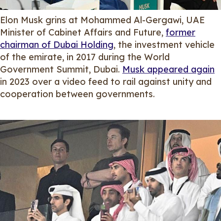
Elon Musk grins at Mohammed Al-Gergawi, UAE
Minister of Cabinet Affairs and Future,
former
chairman of Dubai Holding
, the investment vehicle
of the emirate, in 2017 during the World
Government Summit, Dubai.
Musk appeared again
in 2023 over a video feed to rail against unity and
cooperation between governments.