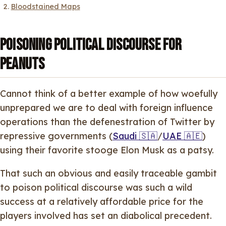
Bloodstained Maps
Poisoning political discourse for
peanuts
Cannot think of a better example of how woefully
unprepared we are to deal with foreign influence
operations than the defenestration of Twitter by
repressive governments (
Saudi 🇸🇦
/
UAE 🇦🇪
)
using their favorite stooge Elon Musk as a patsy.
That such an obvious and easily traceable gambit
to poison political discourse was such a wild
success at a relatively affordable price for the
players involved has set an diabolical precedent.