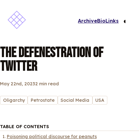
◐
Archive
Bio
Links
THE DEFENESTRATION OF
TWITTER
May 22nd, 2023
2 min read
Oligarchy
Petrostate
Social Media
USA
TABLE OF CONTENTS
Poisoning political discourse for peanuts