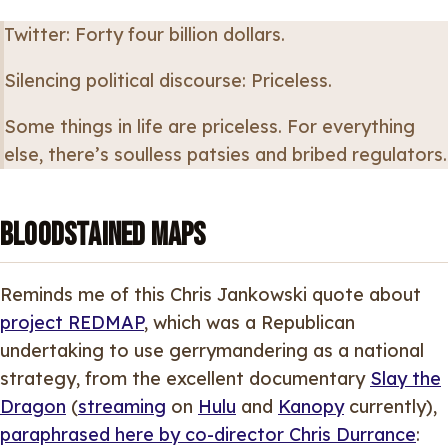
Twitter: Forty four billion dollars.
Silencing political discourse: Priceless.
Some things in life are priceless. For everything
else, there’s soulless patsies and bribed regulators.
Bloodstained Maps
Reminds me of this Chris Jankowski quote about
project REDMAP
, which was a Republican
undertaking to use gerrymandering as a national
strategy, from the excellent documentary
Slay the
Dragon
(
streaming
on
Hulu
and
Kanopy
currently),
paraphrased here by co-director Chris Durrance
: