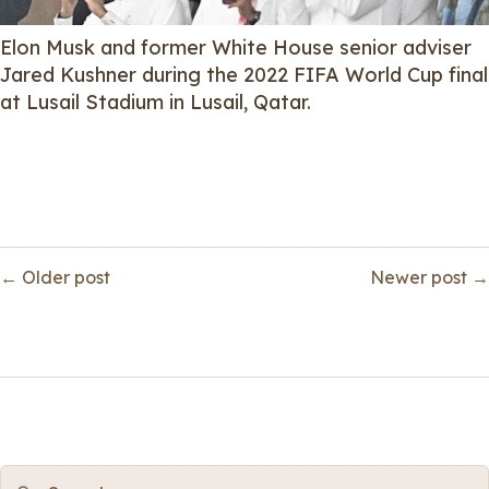
Elon Musk and former White House senior adviser
Jared Kushner during the 2022 FIFA World Cup final
at Lusail Stadium in Lusail, Qatar.
← Older post
Newer post →